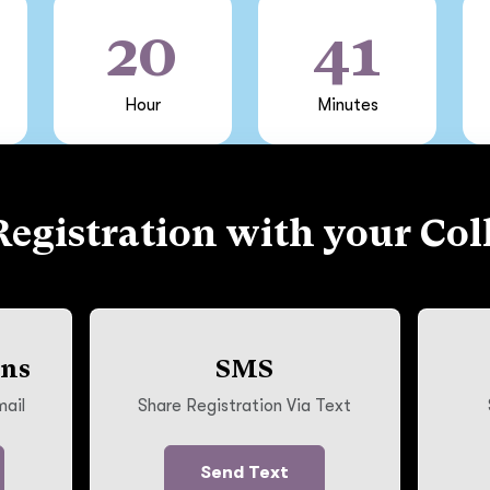
20
41
Hour
Minutes
Registration with your Col
ons
SMS
mail
Share Registration Via Text
Send Text