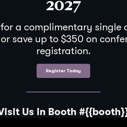
2027
 for a complimentary single
 or save up to $350 on confe
registration.
Register Today
Visit Us in Booth #{{booth}