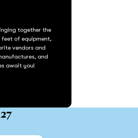
inging together the
e feet of equipment,
vorite vendors and
 manufactures, and
ies await you!
027