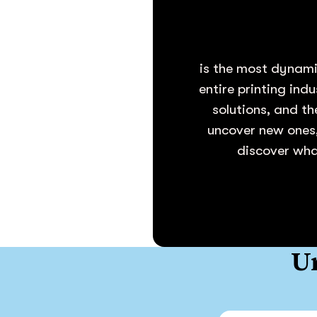
is the most dynami
entire printing ind
solutions, and th
uncover new ones,
discover what
Un