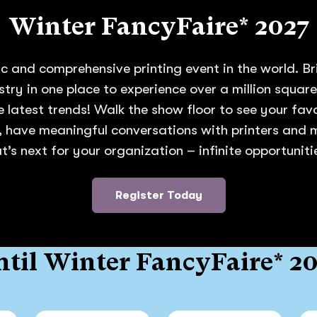
Winter FancyFaire* 2027
c and comprehensive printing event in the world. Br
ustry in one place to experience over a million squar
e latest trends! Walk the show floor to see your fa
 have meaningful conversations with printers and
’s next for your organization – infinite opportunit
Register Today
til Winter FancyFaire* 2