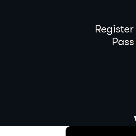
Register
Pass