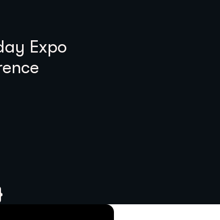
 day Expo
rence
}