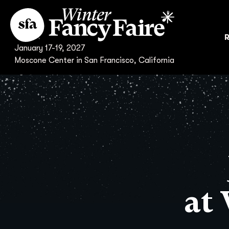
R
January 17-19, 2027
Moscone Center in San Francisco, California
at