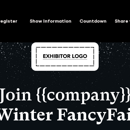
egister
Show Information
Countdown
Share 
Join {{company}
 Winter FancyFai