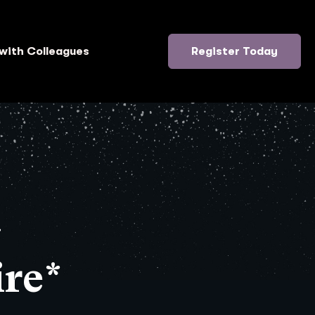
with Colleagues
Register Today
}
re*