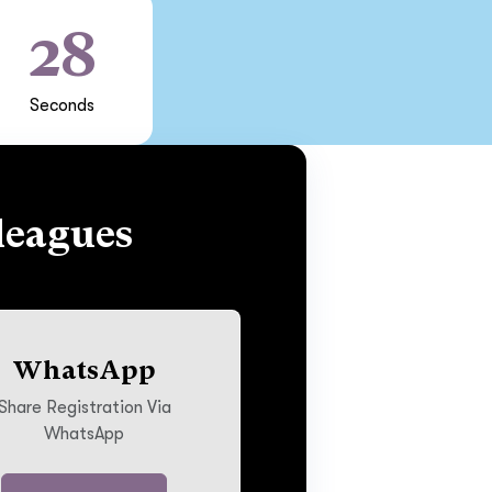
27
Seconds
leagues
WhatsApp
Share Registration Via
WhatsApp