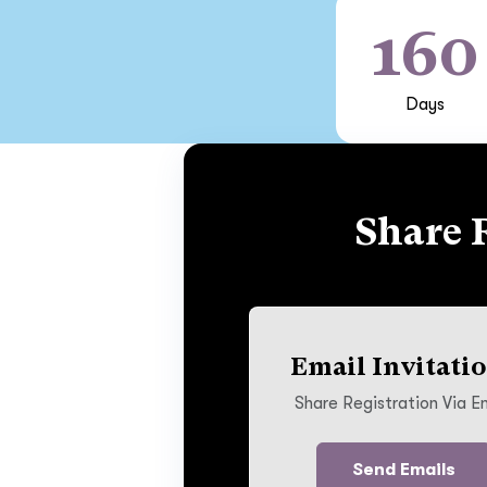
160
Days
Share 
Email Invitati
Share Registration Via E
Send Emails